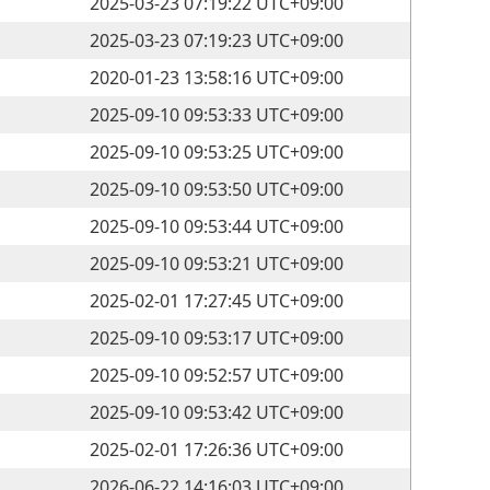
2025-03-23 07:19:22 UTC+09:00
2025-03-23 07:19:23 UTC+09:00
2020-01-23 13:58:16 UTC+09:00
2025-09-10 09:53:33 UTC+09:00
2025-09-10 09:53:25 UTC+09:00
2025-09-10 09:53:50 UTC+09:00
2025-09-10 09:53:44 UTC+09:00
2025-09-10 09:53:21 UTC+09:00
2025-02-01 17:27:45 UTC+09:00
2025-09-10 09:53:17 UTC+09:00
2025-09-10 09:52:57 UTC+09:00
2025-09-10 09:53:42 UTC+09:00
2025-02-01 17:26:36 UTC+09:00
2026-06-22 14:16:03 UTC+09:00