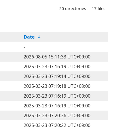
50 directories
17 files
Date
↓
-
2026-08-05 15:11:33 UTC+09:00
2025-03-23 07:16:19 UTC+09:00
2025-03-23 07:19:14 UTC+09:00
2025-03-23 07:19:18 UTC+09:00
2025-03-23 07:16:19 UTC+09:00
2025-03-23 07:16:19 UTC+09:00
2025-03-23 07:20:36 UTC+09:00
2025-03-23 07:20:22 UTC+09:00