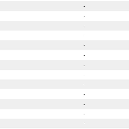
-
-
-
-
-
-
-
-
-
-
-
-
-