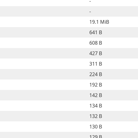
-
-
19.1 MiB
641 B
608 B
427 B
311 B
224 B
192 B
142 B
134 B
132 B
130 B
129 B