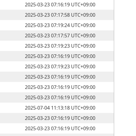
2025-03-23 07:16:19 UTC+09:00
2025-03-23 07:17:58 UTC+09:00
2025-03-23 07:19:24 UTC+09:00
2025-03-23 07:17:57 UTC+09:00
2025-03-23 07:19:23 UTC+09:00
2025-03-23 07:16:19 UTC+09:00
2025-03-23 07:19:23 UTC+09:00
2025-03-23 07:16:19 UTC+09:00
2025-03-23 07:16:19 UTC+09:00
2025-03-23 07:16:19 UTC+09:00
2025-07-04 11:13:18 UTC+09:00
2025-03-23 07:16:19 UTC+09:00
2025-03-23 07:16:19 UTC+09:00