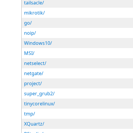
tailsacle/
mikrotik/
go/
noip/
Windows10/
MSI/
netselect/
netgate/
project/
super_grub2/
tinycorelinux/
tmp/
XQuartz/