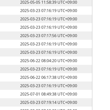
2025-05-05 11:58:39 UTC+09:00
2025-03-23 07:16:19 UTC+09:00
2025-03-23 07:16:19 UTC+09:00
2025-03-23 07:16:19 UTC+09:00
2025-03-23 07:17:56 UTC+09:00
2025-03-23 07:16:19 UTC+09:00
2025-03-23 07:16:19 UTC+09:00
2025-06-22 08:04:20 UTC+09:00
2025-03-23 07:16:19 UTC+09:00
2025-06-22 06:17:38 UTC+09:00
2025-03-23 07:16:19 UTC+09:00
2025-07-01 08:49:38 UTC+09:00
2025-03-23 07:19:14 UTC+09:00