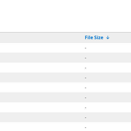
File Size
↓
-
-
-
-
-
-
-
-
-