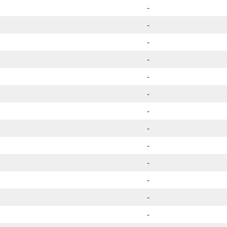
-
-
-
-
-
-
-
-
-
-
-
-
-