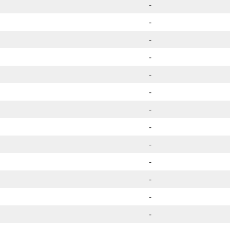
-
-
-
-
-
-
-
-
-
-
-
-
-