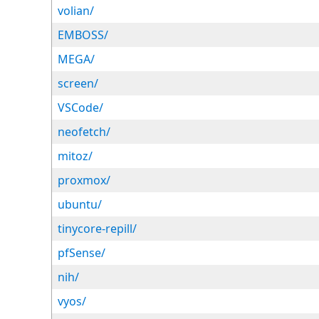
volian/
EMBOSS/
MEGA/
screen/
VSCode/
neofetch/
mitoz/
proxmox/
ubuntu/
tinycore-repill/
pfSense/
nih/
vyos/