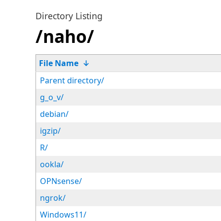
Directory Listing
/naho/
File Name
↓
Parent directory/
g_o_v/
debian/
igzip/
R/
ookla/
OPNsense/
ngrok/
Windows11/