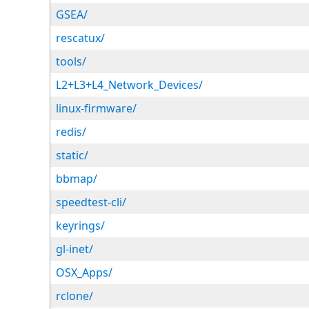
GSEA/
rescatux/
tools/
L2+L3+L4_Network_Devices/
linux-firmware/
redis/
static/
bbmap/
speedtest-cli/
keyrings/
gl-inet/
OSX_Apps/
rclone/