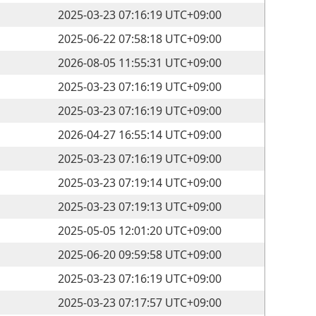
2025-03-23 07:16:19 UTC+09:00
2025-06-22 07:58:18 UTC+09:00
2026-08-05 11:55:31 UTC+09:00
2025-03-23 07:16:19 UTC+09:00
2025-03-23 07:16:19 UTC+09:00
2026-04-27 16:55:14 UTC+09:00
2025-03-23 07:16:19 UTC+09:00
2025-03-23 07:19:14 UTC+09:00
2025-03-23 07:19:13 UTC+09:00
2025-05-05 12:01:20 UTC+09:00
2025-06-20 09:59:58 UTC+09:00
2025-03-23 07:16:19 UTC+09:00
2025-03-23 07:17:57 UTC+09:00