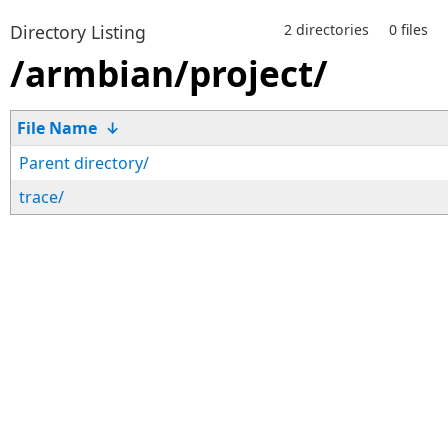
Directory Listing
2 directories
0 files
/armbian/project/
File Name
↓
Parent directory/
trace/