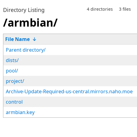
Directory Listing
4 directories
3 files
/armbian/
File Name
↓
Parent directory/
dists/
pool/
project/
Archive-Update-Required-us-central.mirrors.naho.moe
control
armbian.key