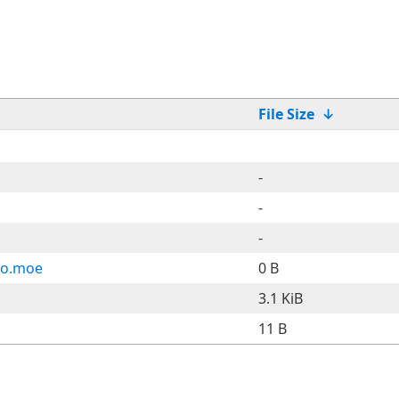
File Size
↓
-
-
-
ho.moe
0 B
3.1 KiB
11 B