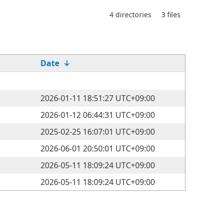
4 directories
3 files
Date
↓
2026-01-11 18:51:27 UTC+09:00
2026-01-12 06:44:31 UTC+09:00
2025-02-25 16:07:01 UTC+09:00
2026-06-01 20:50:01 UTC+09:00
2026-05-11 18:09:24 UTC+09:00
2026-05-11 18:09:24 UTC+09:00