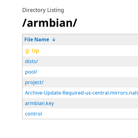
Directory Listing
/armbian/
File Name
↓
⇪ Up
dists/
pool/
project/
Archive-Update-Required-us-central.mirrors.na
armbian.key
control