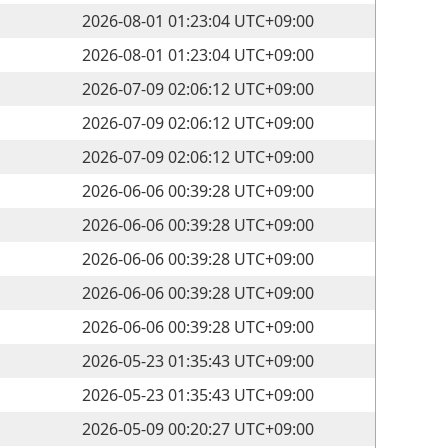
2026-08-01 01:23:04 UTC+09:00
2026-08-01 01:23:04 UTC+09:00
2026-07-09 02:06:12 UTC+09:00
2026-07-09 02:06:12 UTC+09:00
2026-07-09 02:06:12 UTC+09:00
2026-06-06 00:39:28 UTC+09:00
2026-06-06 00:39:28 UTC+09:00
2026-06-06 00:39:28 UTC+09:00
2026-06-06 00:39:28 UTC+09:00
2026-06-06 00:39:28 UTC+09:00
2026-05-23 01:35:43 UTC+09:00
2026-05-23 01:35:43 UTC+09:00
2026-05-09 00:20:27 UTC+09:00