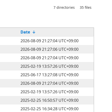
7 directories
35 files
Date
↓
2026-08-09 21:27:04 UTC+09:00
2026-08-09 21:27:06 UTC+09:00
2026-08-09 21:27:04 UTC+09:00
2025-02-19 13:57:26 UTC+09:00
2025-06-17 13:27:08 UTC+09:00
2026-08-09 21:27:04 UTC+09:00
2025-02-19 13:57:26 UTC+09:00
2025-02-25 16:50:57 UTC+09:00
2025-02-25 16:34:28 UTC+09:00