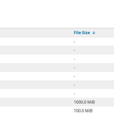
File Size
↓
-
-
-
-
-
-
-
1000.0 MiB
100.0 MiB