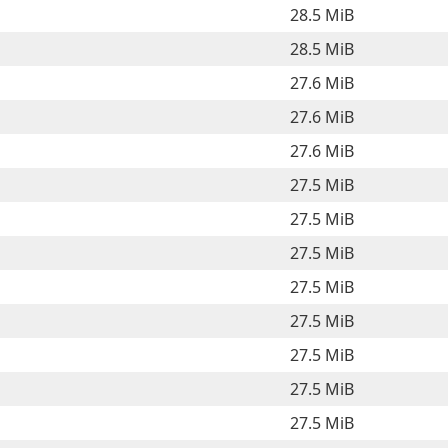
28.5 MiB
28.5 MiB
27.6 MiB
27.6 MiB
27.6 MiB
27.5 MiB
27.5 MiB
27.5 MiB
27.5 MiB
27.5 MiB
27.5 MiB
27.5 MiB
27.5 MiB