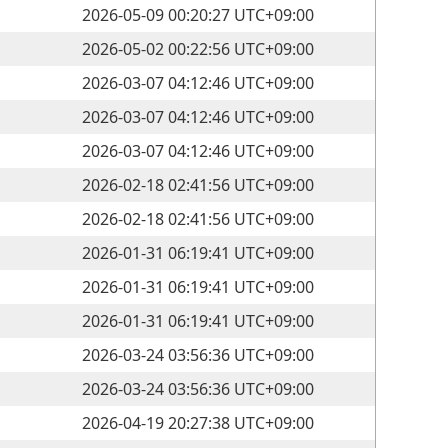
2026-05-09 00:20:27 UTC+09:00
2026-05-02 00:22:56 UTC+09:00
2026-03-07 04:12:46 UTC+09:00
2026-03-07 04:12:46 UTC+09:00
2026-03-07 04:12:46 UTC+09:00
2026-02-18 02:41:56 UTC+09:00
2026-02-18 02:41:56 UTC+09:00
2026-01-31 06:19:41 UTC+09:00
2026-01-31 06:19:41 UTC+09:00
2026-01-31 06:19:41 UTC+09:00
2026-03-24 03:56:36 UTC+09:00
2026-03-24 03:56:36 UTC+09:00
2026-04-19 20:27:38 UTC+09:00