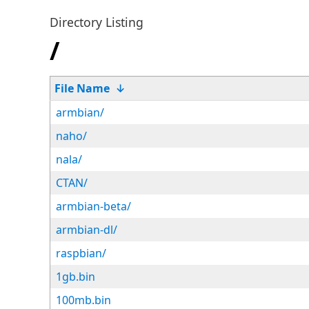
Directory Listing
/
File Name
↓
armbian/
naho/
nala/
CTAN/
armbian-beta/
armbian-dl/
raspbian/
1gb.bin
100mb.bin