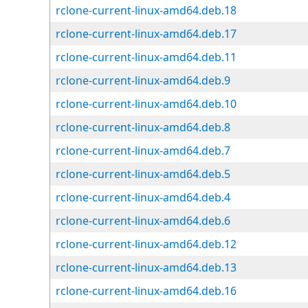
rclone-current-linux-amd64.deb.18
rclone-current-linux-amd64.deb.17
rclone-current-linux-amd64.deb.11
rclone-current-linux-amd64.deb.9
rclone-current-linux-amd64.deb.10
rclone-current-linux-amd64.deb.8
rclone-current-linux-amd64.deb.7
rclone-current-linux-amd64.deb.5
rclone-current-linux-amd64.deb.4
rclone-current-linux-amd64.deb.6
rclone-current-linux-amd64.deb.12
rclone-current-linux-amd64.deb.13
rclone-current-linux-amd64.deb.16