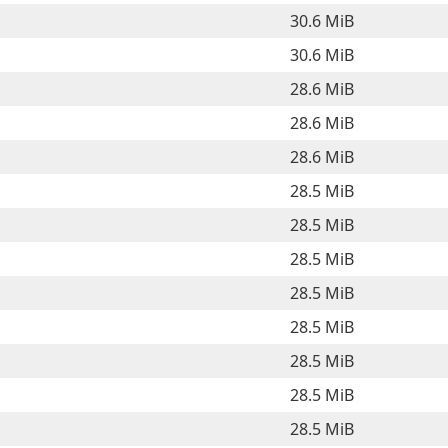
30.6 MiB
30.6 MiB
28.6 MiB
28.6 MiB
28.6 MiB
28.5 MiB
28.5 MiB
28.5 MiB
28.5 MiB
28.5 MiB
28.5 MiB
28.5 MiB
28.5 MiB