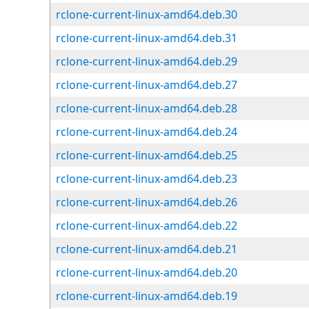
rclone-current-linux-amd64.deb.30
rclone-current-linux-amd64.deb.31
rclone-current-linux-amd64.deb.29
rclone-current-linux-amd64.deb.27
rclone-current-linux-amd64.deb.28
rclone-current-linux-amd64.deb.24
rclone-current-linux-amd64.deb.25
rclone-current-linux-amd64.deb.23
rclone-current-linux-amd64.deb.26
rclone-current-linux-amd64.deb.22
rclone-current-linux-amd64.deb.21
rclone-current-linux-amd64.deb.20
rclone-current-linux-amd64.deb.19